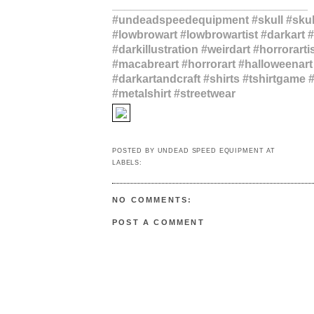
_______________________________
#undeadspeedequipment #skull #skull
#lowbrowart #lowbrowartist #darkart #
#darkillustration #weirdart #horrorartis
#macabreart #horrorart #halloweenart
#darkartandcraft #shirts #tshirtgame
#metalshirt #streetwear
via Instagram
POSTED BY
UNDEAD SPEED EQUIPMENT
AT
1:32 PM
LABELS:
#UNDEADSPEEDEQUIPMENT
NO COMMENTS:
POST A COMMENT