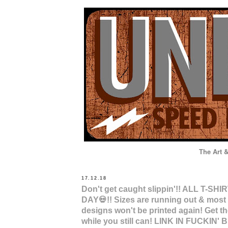
The Art 
HOME
STORE
INSTA
17.12.18
Don't get caught slippin'!! ALL T-SH
DAY💀!! Sizes are running out & most 
designs won't be printed again! Get 
while you still can! LINK IN FUCKIN' B