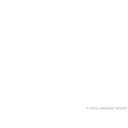
© 2018 UNDEAD SPEED